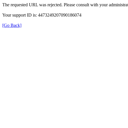
The requested URL was rejected. Please consult with your administrat
Your support ID is: 4473249207090186074
[Go Back]